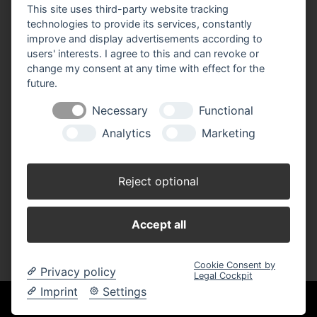
This site uses third-party website tracking
BBM Baumarkt Parchim
technologies to provide its services, constantly
Neuhofer Weiche 1,
improve and display advertisements according to
19370 Parchim
users' interests. I agree to this and can revoke or
Telefon: 03871 62 54 0
change my consent at any time with effect for the
Telefax: 03871 62 54 44
future.
E-Mail:
parchim(at)bbm-baumarkt.de
Necessary
Functional
Analytics
Marketing
Öffnungszeiten:
Montag - Freitag:
Reject optional
8.00 - 19.00 Uhr
Samstag:
Accept all
8.00 - 17.00 Uhr
Cookie Consent by
Privacy policy
Legal Cockpit
Imprint
Settings
Unsere Einkaufskooperation