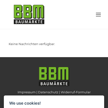
Keine Nachrichten verfügbar.
Impressum
Datenschutz
Widerruf-Formular
Cookie-Einstellungen ändern
We use cookies!